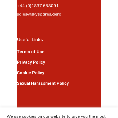
+44 (0)1837 658091
sales@skyspares.aero
Useful Links
Terms of Use
Privacy Policy
Cookie Policy
Sexual Harassment Policy
We use cookies on our website to give you the most