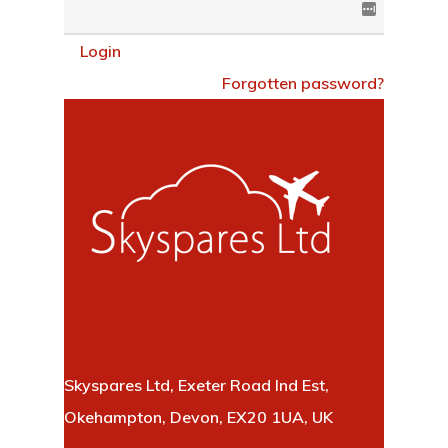
Login
Forgotten password?
Skyspares Ltd, Exeter Road Ind Est,
Okehampton, Devon, EX20 1UA, UK