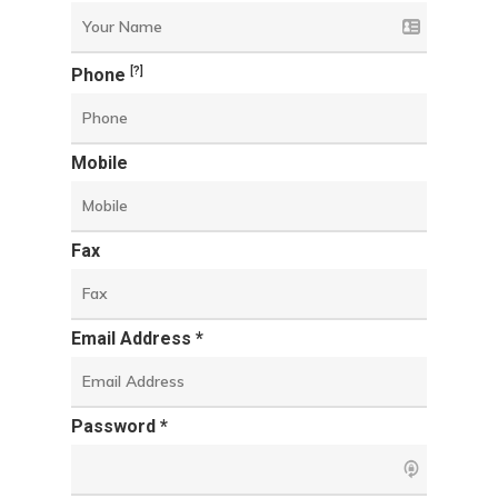
[?]
Phone
Mobile
Fax
Email Address *
Password *