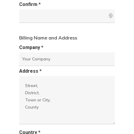
Confirm *
Billing Name and Address
Company *
Address *
Country *