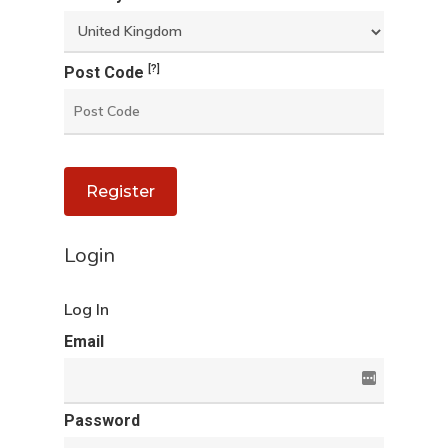
[?]
Post Code
Register
Login
Log In
Email
Password