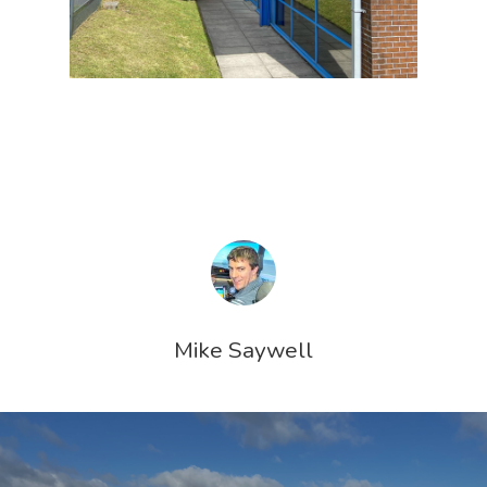
Mike Saywell