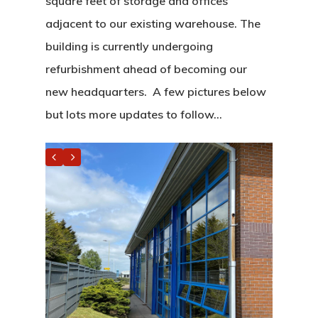
square feet of storage and offices
adjacent to our existing warehouse. The
building is currently undergoing
refurbishment ahead of becoming our
new headquarters. A few pictures below
but lots more updates to follow…