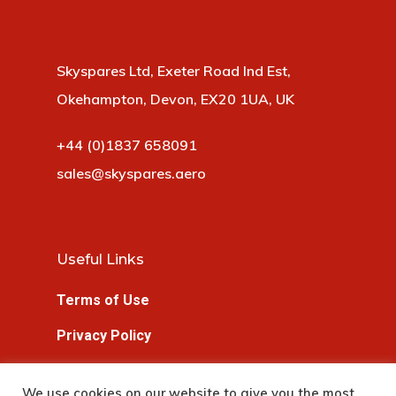
Skyspares Ltd, Exeter Road Ind Est,
Okehampton, Devon, EX20 1UA, UK
+44 (0)1837 658091
sales@skyspares.aero
Useful Links
Terms of Use
Privacy Policy
Cookie Policy
We use cookies on our website to give you the most