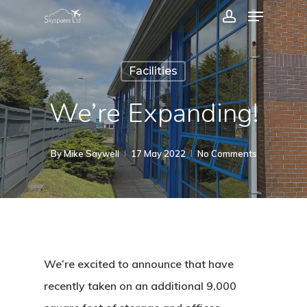
Menu
Skip
account
to
Close
main
Menu
Facilities
content
We’re Expanding!
By
Mike Saywell
17 May 2022
No Comments
We’re excited to announce that have
recently taken on an additional 9,000