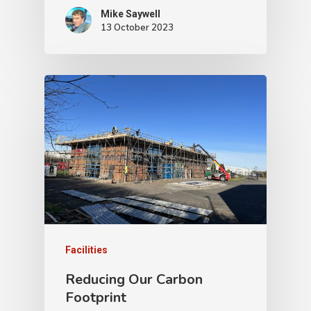
Mike Saywell
13 October 2023
Facilities
Reducing Our Carbon
Footprint