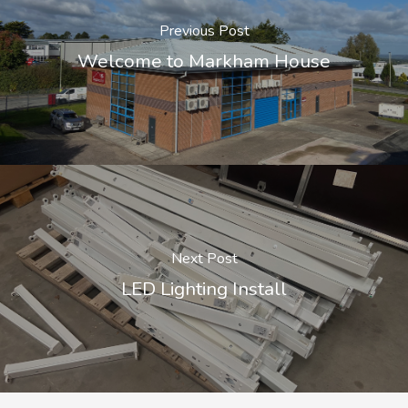
Previous Post
Welcome to Markham House
Next Post
LED Lighting Install