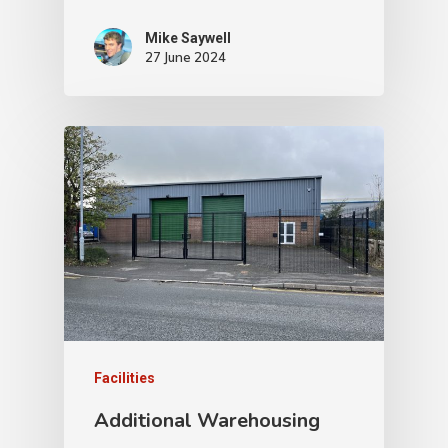
Mike Saywell
27 June 2024
Facilities
Additional Warehousing