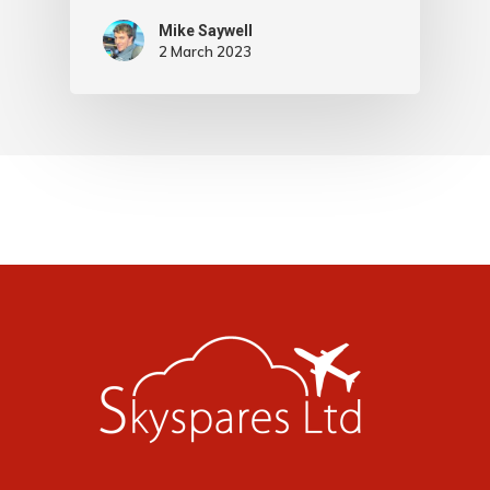
Mike Saywell
2 March 2023