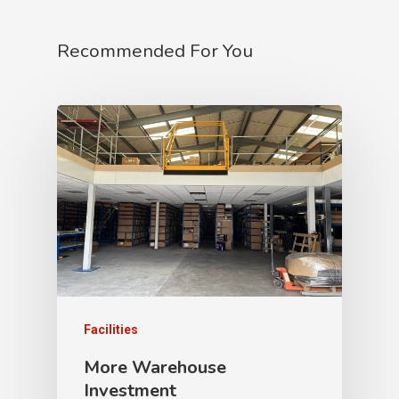
Recommended For You
Facilities
More Warehouse
Investment