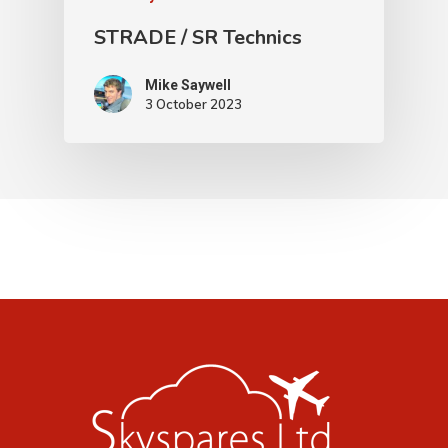
STRADE / SR Technics
Mike Saywell
3 October 2023