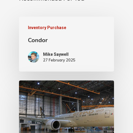
Inventory Purchase
Condor
Mike Saywell
27 February 2025