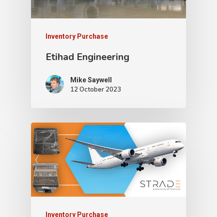
Inventory Purchase
Etihad Engineering
Mike Saywell
12 October 2023
Inventory Purchase