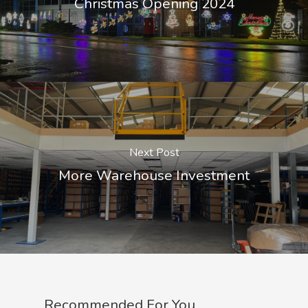
Christmas Opening 2024
Next Post
More Warehouse Investment
Recommended For You