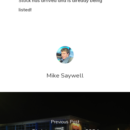
Stock has arrived and is already being
listed!
Mike Saywell
Previous Post