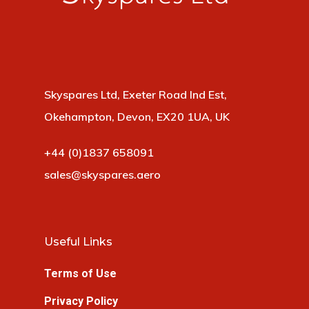
Skyspares Ltd, Exeter Road Ind Est,
Okehampton, Devon, EX20 1UA, UK
+44 (0)1837 658091
sales@skyspares.aero
Useful Links
Terms of Use
Privacy Policy