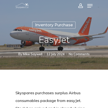
Menu
Skip
account
to
Close
main
Menu
Inventory Purchase
content
EasyJet
By
Mike Saywell
12 July 2024
No Comments
Skyspares purchases surplus Airbus
consumables package from easyJet.