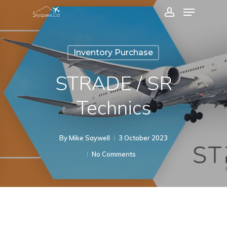
Menu
Skip
account
to
Close
main
Menu
Inventory Purchase
content
STRADE / SR
Technics
By
Mike Saywell
3 October 2023
No Comments