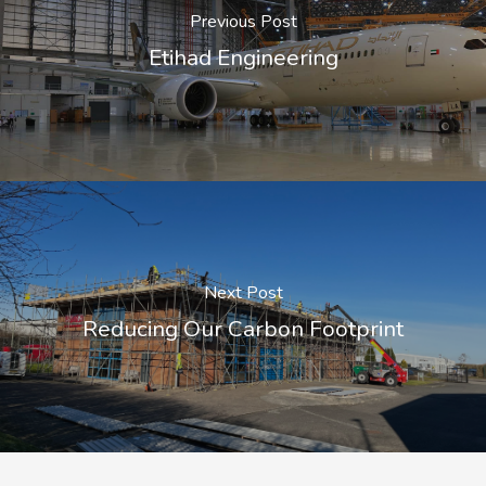
Previous Post
Etihad Engineering
Next Post
Reducing Our Carbon Footprint