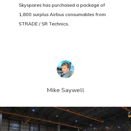
Skyspares has purchased a package of
1,800 surplus Airbus consumables from
STRADE / SR Technics.
Mike Saywell