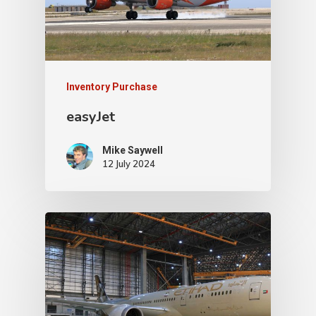
Inventory Purchase
easyJet
Mike Saywell
12 July 2024