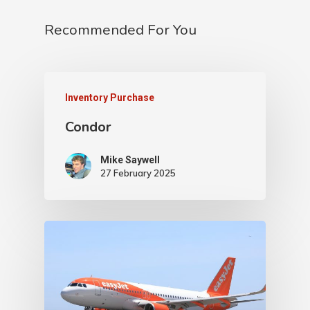
Recommended For You
Inventory Purchase
Condor
Mike Saywell
27 February 2025