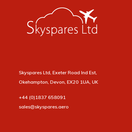
Skyspares Ltd, Exeter Road Ind Est,
Okehampton, Devon, EX20 1UA, UK
+44 (0)1837 658091
sales@skyspares.aero