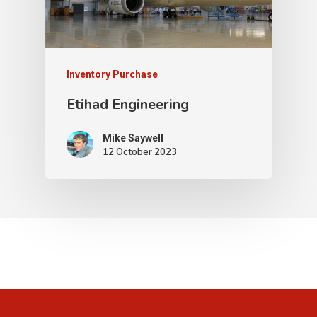
Inventory Purchase
Etihad Engineering
Mike Saywell
12 October 2023